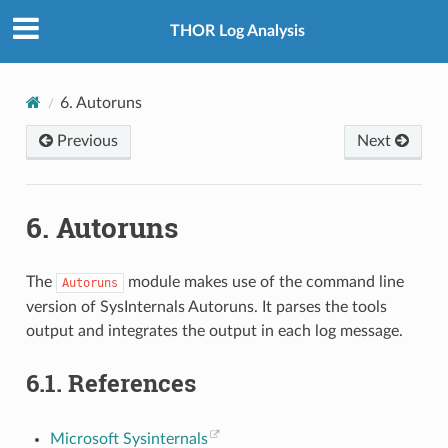
THOR Log Analysis
6.
Autoruns
Previous
Next
6.
Autoruns
The
module makes use of the command line
Autoruns
version of SysInternals Autoruns. It parses the tools
output and integrates the output in each log message.
6.1.
References
Microsoft Sysinternals