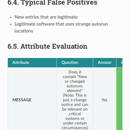
6.4.
Typical False Positives
New entries that are legitimate
Legitimate software that uses strange autorun
locations
6.5.
Attribute Evaluation
Attribute
Question
Answer
Indi
Does it
contain "New
or changed
autoruns
element"
(Note: This is
MESSAGE
just a change
Yes
G
notice and can
be relevant on
critical
systems or
under certain
circumstances)