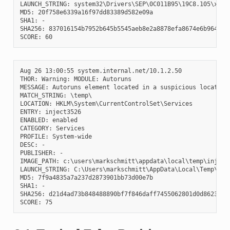
LAUNCH_STRING: system32\Drivers\SEP\0C011B95\19C8.105\x64\S
MD5: 20f758e6339a16f97dd83389d582e09a

SHA1: -

SHA256: 837016154b7952b645b5545aeb8e2a8878efa8674e6b96471c3
Aug 26 13:00:55 system.internal.net/10.1.2.50

THOR: Warning: MODULE: Autoruns

MESSAGE: Autoruns element located in a suspicious location

MATCH_STRING: \temp\

LOCATION: HKLM\System\CurrentControlSet\Services

ENTRY: inject3526

ENABLED: enabled

CATEGORY: Services

PROFILE: System-wide

DESC: -

PUBLISHER: -

IMAGE_PATH: c:\users\markschmitt\appdata\local\temp\inject2
LAUNCH_STRING: C:\Users\markschmitt\AppData\Local\Temp\inje
MD5: 7f9a4835a7a237d2873901bb73d00e7b

SHA1: -

SHA256: d21d4ad73b848488890bf7f846daff7455062801d0d86238d99