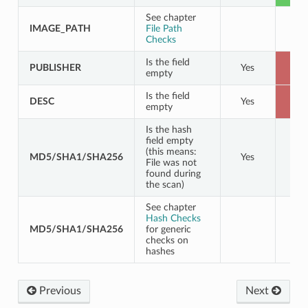
See chapter
IMAGE_PATH
File Path
Checks
Is the field
PUBLISHER
Yes
B
empty
Is the field
DESC
Yes
B
empty
Is the hash
field empty
(this means:
MD5/SHA1/SHA256
Yes
File was not
found during
the scan)
See chapter
Hash Checks
MD5/SHA1/SHA256
for generic
checks on
hashes
Previous
Next