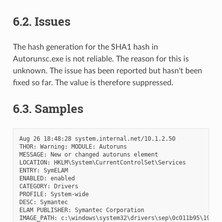
6.2.
Issues
The hash generation for the SHA1 hash in
Autorunsc.exe is not reliable. The reason for this is
unknown. The issue has been reported but hasn't been
fixed so far. The value is therefore suppressed.
6.3.
Samples
Aug 26 18:48:28 system.internal.net/10.1.2.50

THOR: Warning: MODULE: Autoruns

MESSAGE: New or changed autoruns element

LOCATION: HKLM\System\CurrentControlSet\Services

ENTRY: SymELAM

ENABLED: enabled

CATEGORY: Drivers

PROFILE: System-wide

DESC: Symantec

ELAM PUBLISHER: Symantec Corporation

IMAGE_PATH: c:\windows\system32\drivers\sep\0c011b95\19c8.1