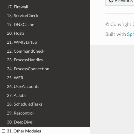
Previous
17. Firewall
18. ServiceCheck
© Copyright 
19. DNSCache
20. Hosts
Built with
Sp
21. WMIStartup
22. CommandCheck
23. ProcessHandles
24. ProcessConnection
25. WER
26. UserAccounts
27. AtJobs
28. ScheduledTasks
29. Rescontrol
30. DeepDive
31. Other Modules