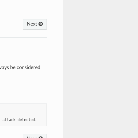
Next
ways be considered