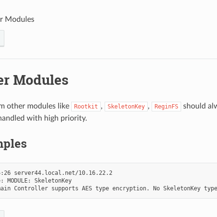
r Modules
er Modules
m other modules like
,
,
should al
Rootkit
SkeletonKey
ReginFS
handled with high priority.
ples
:26 server44.local.net/10.16.22.2

: MODULE: SkeletonKey
