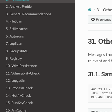
2. Analyst Profile
31.
Othe
3. General Recommendations
Previous
4. FileScan
5. SHIMcache
6. Autoruns
31.
Oth
7. LogScan
8. GroupsXML
Messages fro
9. Registry
relevant and 
10. WMIPersistence
31.1.
Sam
11. VulnerabilityCheck
12. LoggedIn
13. ProcessCheck
Aug 23 11:26
THOR: Notice
14. HotfixCheck
15. RunKeyCheck
16. AmCache