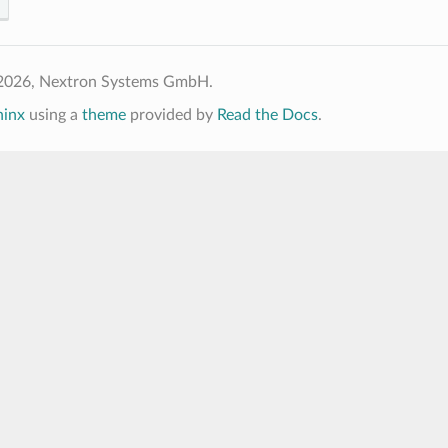
2026, Nextron Systems GmbH.
hinx
using a
theme
provided by
Read the Docs
.